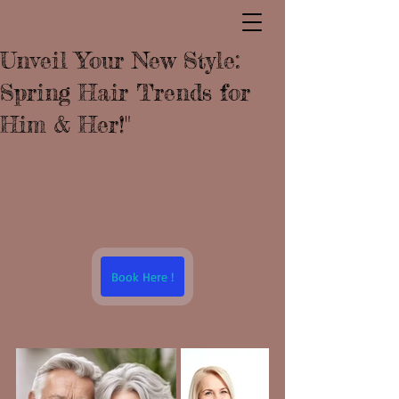
Unveil Your New Style:
Spring Hair Trends for
Him & Her!"
Book Here !