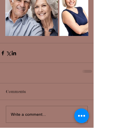
Comments
Write a comment...