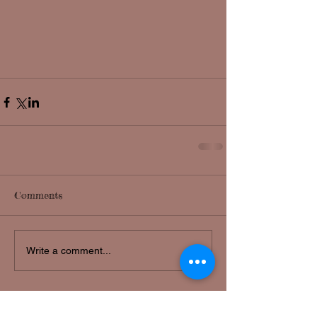
Comments
Write a comment...