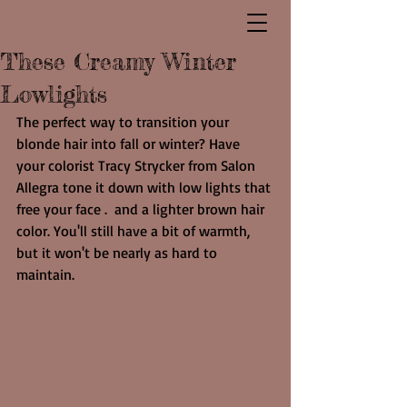
These Creamy Winter
Lowlights
The perfect way to transition your 
blonde hair into fall or winter? Have 
your colorist Tracy Strycker from Salon 
Allegra tone it down with low lights that 
free your face .  and a lighter brown hair 
color. You'll still have a bit of warmth, 
but it won't be nearly as hard to 
maintain.