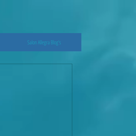
Salon Allegra Blog's