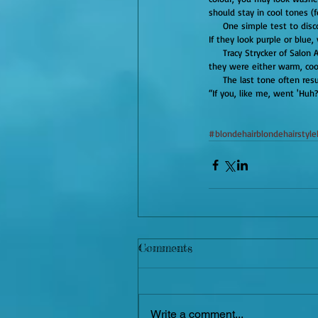
should stay in cool tones (f
     One simple test to discover your tone is simply called, “the vein test.” Take a look on the inside of your wrist. See your veins? 
If they look purple or blue
     Tracy Strycker of Salon Allegra says, “I take their wrists and look into their eyes, and like a skin-tone oracle inform them that 
they were either warm, cool
     The last tone often re
“If you, like me, went 'Huh?
#blondehairblondehairstyle
Comments
Write a comment...