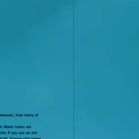
kin. If you use an ash 
both. Deeper skin tones 