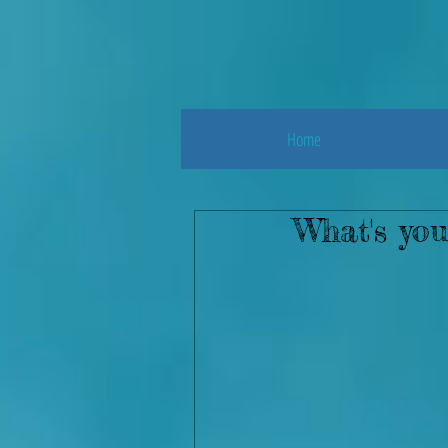
Home
What's you