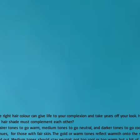
d hair shade must complement each other?
hues,  for those with fair skin. The gold or warm tones reflect warmth onto the s
d out. Medium tones should stay neutral; not too cool or too warm but a bit of 