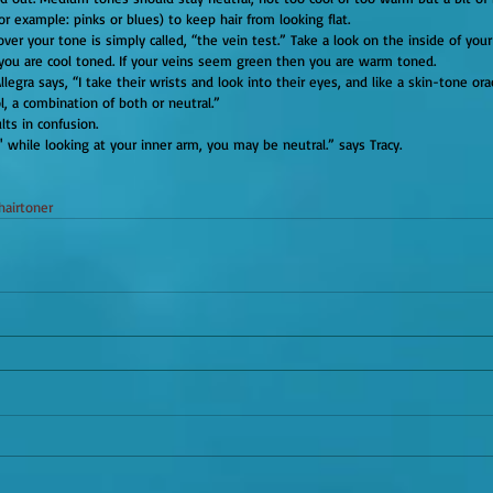
or example: pinks or blues) to keep hair from looking flat.
, you are cool toned. If your veins seem green then you are warm toned.
, a combination of both or neutral.”
sults in confusion.
' while looking at your inner arm, you may be neutral.” says Tracy.
hairtoner