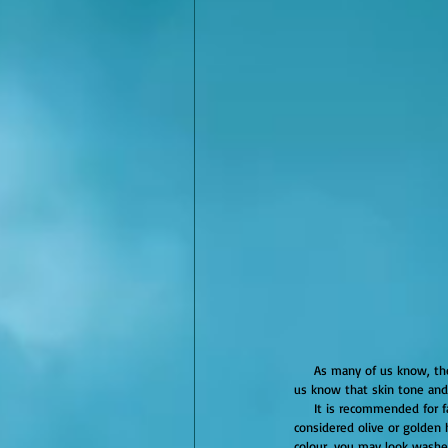
     As many of us know, the right hair colour can give life to your complexion and take years off your look. However, how many of 
us know that skin tone an
     It is recommended for fairer tones to go warm, medium tones to go neutral, and darker tones to go cool. Warm tones are 
considered olive or golden 
colour, you may look washe