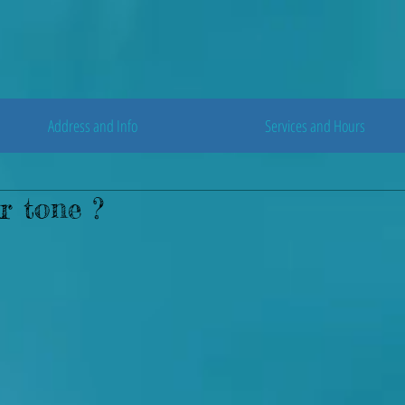
Address and Info
Services and Hours
r tone ?