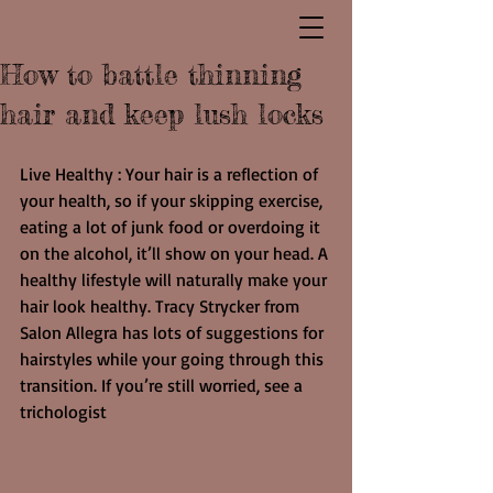
How to battle thinning
hair and keep lush locks
Live Healthy : Your hair is a reflection of 
your health, so if your skipping exercise, 
eating a lot of junk food or overdoing it 
on the alcohol, it’ll show on your head. A 
healthy lifestyle will naturally make your 
hair look healthy. Tracy Strycker from 
Salon Allegra has lots of suggestions for 
hairstyles while your going through this 
transition. If you’re still worried, see a 
trichologist