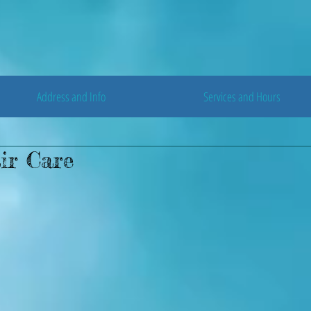
Address and Info
Services and Hours
ir Care