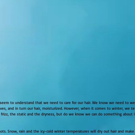
seem to understand that we need to care for our hair. We know we need to wea
es, and in turn our hair, moisturized. However, when it comes to winter, we ten
 frizz, the static and the dryness, but do we know we can do something about it
ots. Snow, rain and the icy-cold winter temperatures will dry out hair and make it