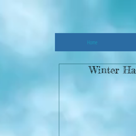
Home
Winter Ha