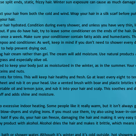
se split ends, static, frizzy hair. Winter sun exposure can cause as much dama
ct your hair from both the cold and wind. Wrap your hair in a silk scarf before putt
your hair.
r hair hydrated. Condition during every shower, and unless you have very thin, li
 out. If you do have hair, try to leave some conditioner on the ends of the hair. 
once a week. Make sure your conditioner contain fatty acids and humectants. Th
mpoo and conditioner. As well, keep in mind if you don’t need to shower every d
to help prevent drying out.
ng hair cream rather than gel. The cream will add moisture. Use natural products a
rass and especially olive oil.
eed to keep your body just as moisturized in the winter, as in the summer. Your d
teins and nuts.
ts for trims. This will keep hair healthy and fresh. Go at least every eight to te
table oil and lemon juice, and rub it into your hair and scalp. This soothes and d
uff and adds shine and moisture.
o excessive indoor heating. Some people like it really warm, but it isn’t always g
f blow-dryers and styling irons. If you must use them, try also using leave-in-con
ny product with alcohol. Alcohol dries the hair and makes it brittle, which means 
t bath or shower water. Although it’s winter and it’s cold outside, hot showers a