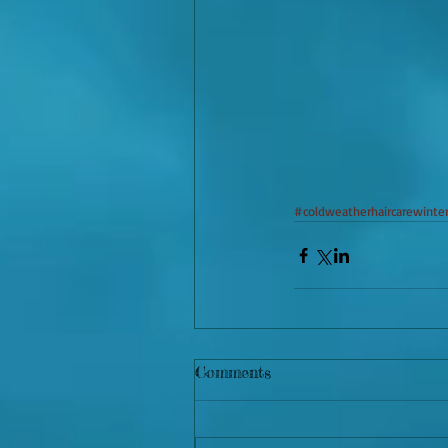
#coldweatherhaircarewinter
Comments