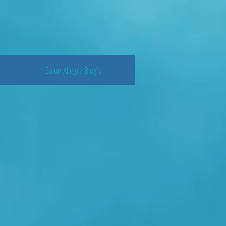
Salon Allegra Blog's