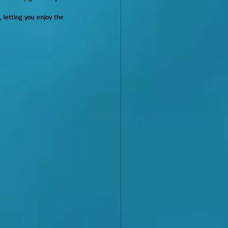
, letting you enjoy the 