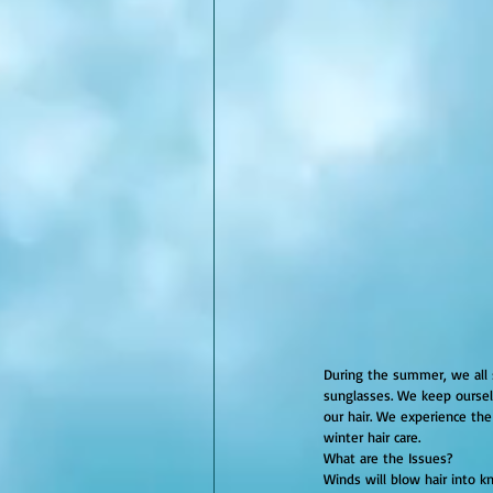
During the summer, we all 
sunglasses. We keep ourselv
our hair. We experience the
winter hair care.
What are the Issues?
Winds will blow hair into kn