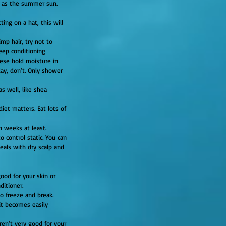
ge as the summer sun.
ing on a hat, this will 
mp hair, try not to 
Deep conditioning 
ese hold moisture in 
ay, don’t. Only shower 
s well, like shea 
iet matters. Eat lots of 
n weeks at least.
eals with dry scalp and 
ood for your skin or 
ditioner.
it becomes easily 
ren’t very good for your 