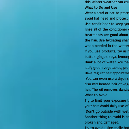
this winter weather can cau
What to Do and Use
Wear a scarf or hat to prote
avoid hat head and protect 
Use conditioner to keep you
rinse all of the conditioner
treatments are good about 
the hair. Use hydrating sha
when needed in the winter 
If you use products, try usi
butter, ginger, soya, lemong
Drink a lot of water. You n
leafy green vegetables, pro
Have regular hair appointmen
 You can even use a dryer sheet and rub it on your head. Use a vented brush with boar and plastic bristles to control static. You can 
also mix heated hair or vege
hair. The oil removes dandr
What to Avoid
Try to limit your exposure t
your hair. Avoid daily use o
 Don’t go outside with wet hair! If you do, your hair can freeze, damaging the hair and making it very easy to freeze and break. 
Another thing to avoid is a
broken and damaged.
Try to avoid using really ho