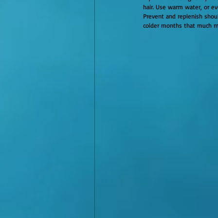
hair. Use warm water, or e
Prevent and replenish shoul
colder months that much m