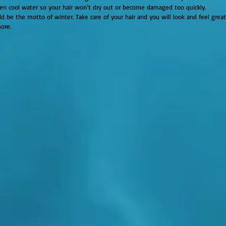
ven cool water so your hair won’t dry out or become damaged too quickly.
d be the motto of winter. Take care of your hair and you will look and feel great
ore.