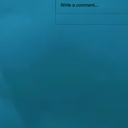
Write a comment...