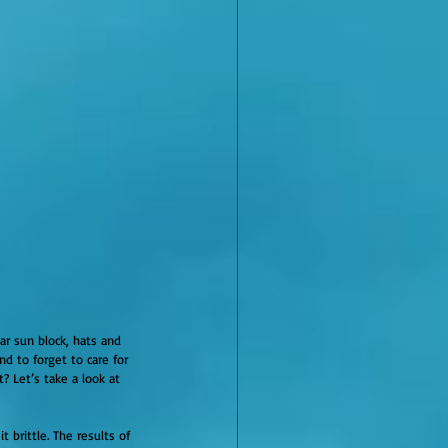
r sun block, hats and 
d to forget to care for 
? Let’s take a look at 
 brittle. The results of 