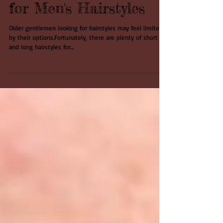
The Sky's the Limit
for Men's Hairstyles
Older gentlemen looking for hairstyles may feel limited
by their options.Fortunately, there are plenty of short
and long hairstyles for...