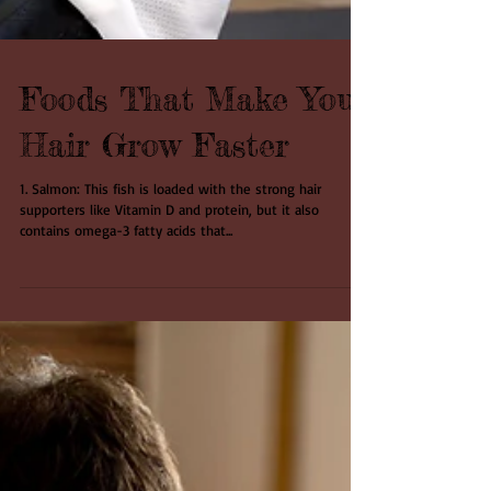
Foods That Make Your
Hair Grow Faster
1. Salmon: This fish is loaded with the strong hair
supporters like Vitamin D and protein, but it also
contains omega-3 fatty acids that...